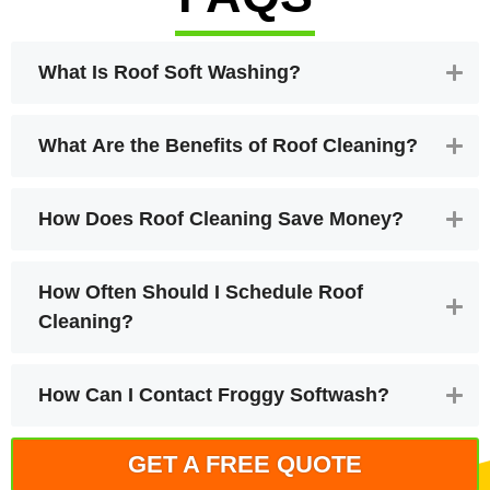
What Is Roof Soft Washing?
What Are the Benefits of Roof Cleaning?
How Does Roof Cleaning Save Money?
How Often Should I Schedule Roof
Cleaning?
How Can I Contact Froggy Softwash?
GET A FREE QUOTE