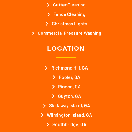
Gutter Cleaning
Fence Cleaning
Christmas Lights
Commercial Pressure Washing
LOCATION
Richmond Hill, GA
Pooler, GA
Rincon, GA
Guyton, GA
Skidaway Island, GA
Wilmington Island, GA
Southbridge, GA