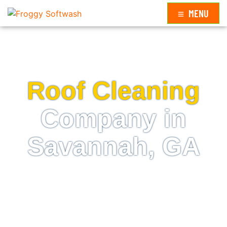
MENU
ROOF CLEANING NEAR ME
Roof Cleaning
Company in
Savannah, GA
The best way to restore beauty to your rooftop is to
schedule an appointment with us, a professional
roof cleaning company in Savannah, GA.