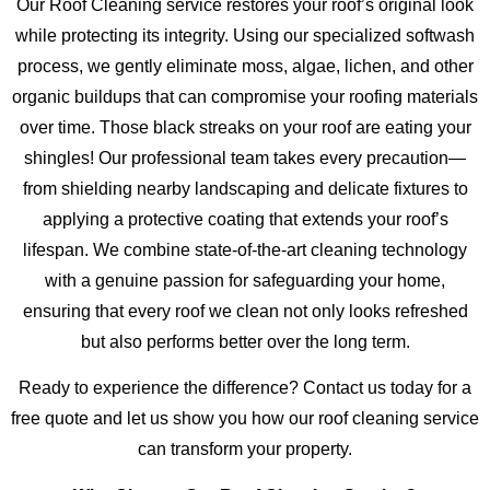
Our Roof Cleaning service restores your roof’s original look
while protecting its integrity. Using our specialized softwash
process, we gently eliminate moss, algae, lichen, and other
organic buildups that can compromise your roofing materials
over time. Those black streaks on your roof are eating your
shingles! Our professional team takes every precaution—
from shielding nearby landscaping and delicate fixtures to
applying a protective coating that extends your roof’s
lifespan. We combine state-of-the-art cleaning technology
with a genuine passion for safeguarding your home,
ensuring that every roof we clean not only looks refreshed
but also performs better over the long term.
Ready to experience the difference? Contact us today for a
free quote and let us show you how our roof cleaning service
can transform your property.