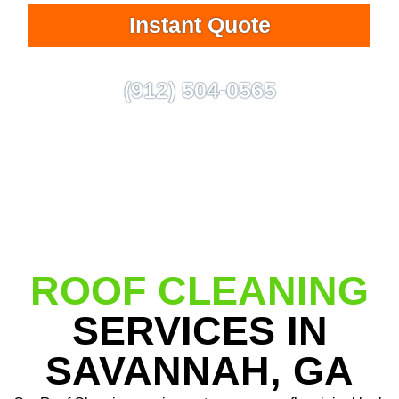
Instant Quote
(912) 504-0565
ROOF CLEANING
SERVICES IN
SAVANNAH, GA