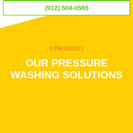
(912) 504-0565
5 STAR SERVICES
OUR PRESSURE
WASHING SOLUTIONS