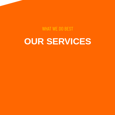
WHAT WE DO BEST
OUR SERVICES