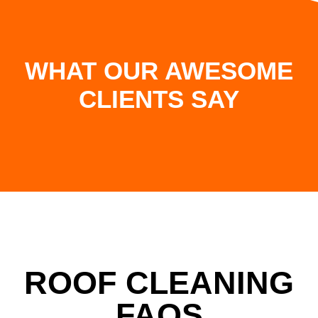
WHAT OUR AWESOME
CLIENTS SAY
ROOF CLEANING
FAQS