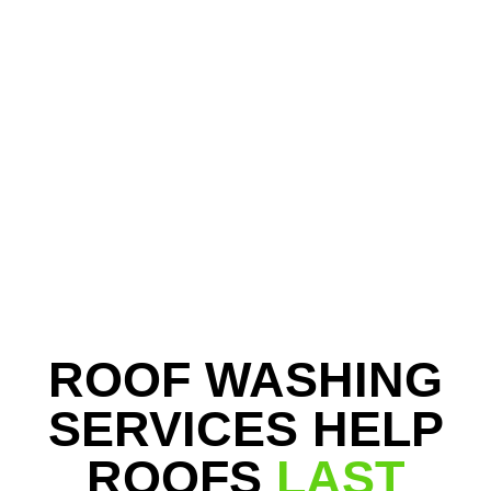
ROOF WASHING
SERVICES HELP
ROOFS
LAST