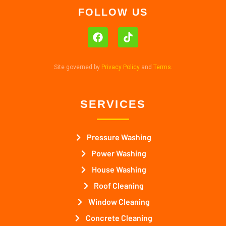
FOLLOW US
Site governed by
Privacy Policy
and
Terms
.
SERVICES
Pressure Washing
Power Washing
House Washing
Roof Cleaning
Window Cleaning
Concrete Cleaning