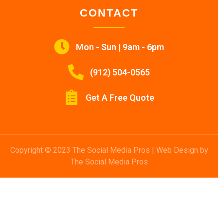
CONTACT
Mon - Sun | 9am - 6pm
(912) 504-0565
Get A Free Quote
Copyright © 2023 The Social Media Pros | Web Design by
The Social Media Pros