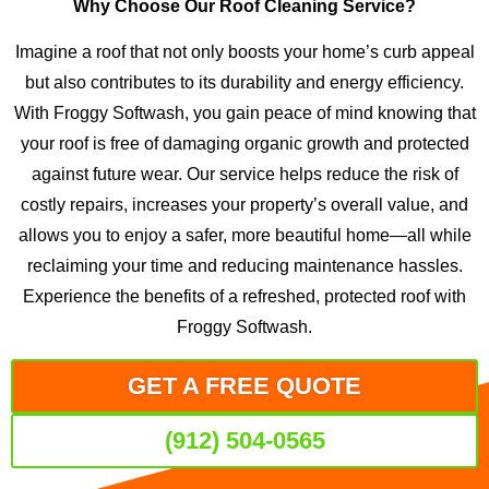
Why Choose Our Roof Cleaning Service?
Imagine a roof that not only boosts your home’s curb appeal
but also contributes to its durability and energy efficiency.
With Froggy Softwash, you gain peace of mind knowing that
your roof is free of damaging organic growth and protected
against future wear. Our service helps reduce the risk of
costly repairs, increases your property’s overall value, and
allows you to enjoy a safer, more beautiful home—all while
reclaiming your time and reducing maintenance hassles.
Experience the benefits of a refreshed, protected roof with
Froggy Softwash.
GET A FREE QUOTE
(912) 504-0565