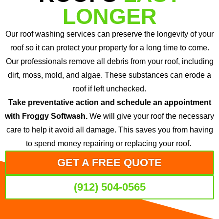
LONGER
Our roof washing services can preserve the longevity of your
roof so it can protect your property for a long time to come.
Our professionals remove all debris from your roof, including
dirt, moss, mold, and algae. These substances can erode a
roof if left unchecked.
Take preventative action and schedule an appointment
with Froggy Softwash.
We will give your roof the necessary
care to help it avoid all damage. This saves you from having
to spend money repairing or replacing your roof.
GET A FREE QUOTE
(912) 504-0565