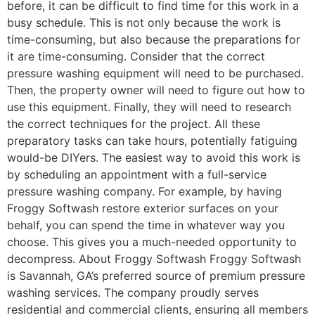
before, it can be difficult to find time for this work in a
busy schedule. This is not only because the work is
time-consuming, but also because the preparations for
it are time-consuming. Consider that the correct
pressure washing equipment will need to be purchased.
Then, the property owner will need to figure out how to
use this equipment. Finally, they will need to research
the correct techniques for the project. All these
preparatory tasks can take hours, potentially fatiguing
would-be DIYers. The easiest way to avoid this work is
by scheduling an appointment with a full-service
pressure washing company. For example, by having
Froggy Softwash restore exterior surfaces on your
behalf, you can spend the time in whatever way you
choose. This gives you a much-needed opportunity to
decompress. About Froggy Softwash Froggy Softwash
is Savannah, GA’s preferred source of premium pressure
washing services. The company proudly serves
residential and commercial clients, ensuring all members