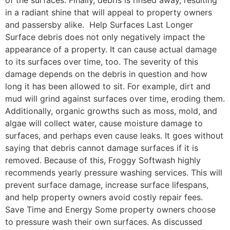
of the surfaces. Finally, debris is rinsed away, resulting
in a radiant shine that will appeal to property owners
and passersby alike. Help Surfaces Last Longer
Surface debris does not only negatively impact the
appearance of a property. It can cause actual damage
to its surfaces over time, too. The severity of this
damage depends on the debris in question and how
long it has been allowed to sit. For example, dirt and
mud will grind against surfaces over time, eroding them.
Additionally, organic growths such as moss, mold, and
algae will collect water, cause moisture damage to
surfaces, and perhaps even cause leaks. It goes without
saying that debris cannot damage surfaces if it is
removed. Because of this, Froggy Softwash highly
recommends yearly pressure washing services. This will
prevent surface damage, increase surface lifespans,
and help property owners avoid costly repair fees.
Save Time and Energy Some property owners choose
to pressure wash their own surfaces. As discussed