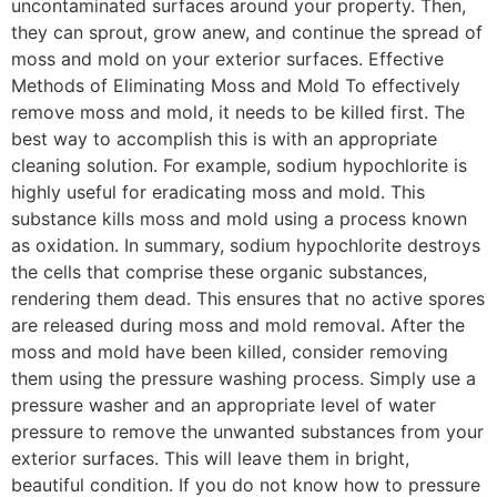
uncontaminated surfaces around your property. Then,
they can sprout, grow anew, and continue the spread of
moss and mold on your exterior surfaces. Effective
Methods of Eliminating Moss and Mold To effectively
remove moss and mold, it needs to be killed first. The
best way to accomplish this is with an appropriate
cleaning solution. For example, sodium hypochlorite is
highly useful for eradicating moss and mold. This
substance kills moss and mold using a process known
as oxidation. In summary, sodium hypochlorite destroys
the cells that comprise these organic substances,
rendering them dead. This ensures that no active spores
are released during moss and mold removal. After the
moss and mold have been killed, consider removing
them using the pressure washing process. Simply use a
pressure washer and an appropriate level of water
pressure to remove the unwanted substances from your
exterior surfaces. This will leave them in bright,
beautiful condition. If you do not know how to pressure