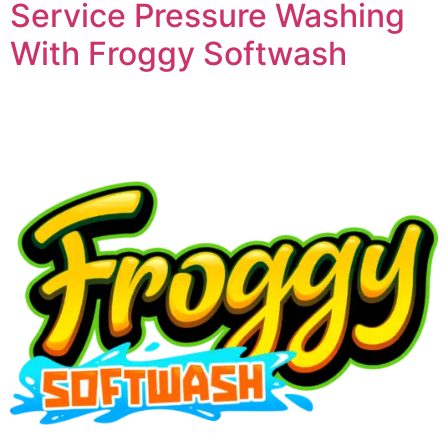
Service Pressure Washing
With Froggy Softwash