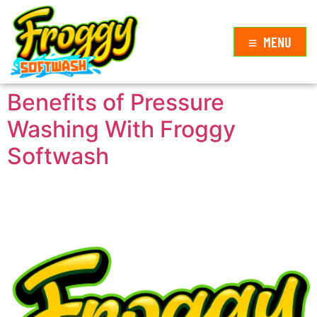
MENU
Benefits of Pressure
Washing With Froggy
Softwash