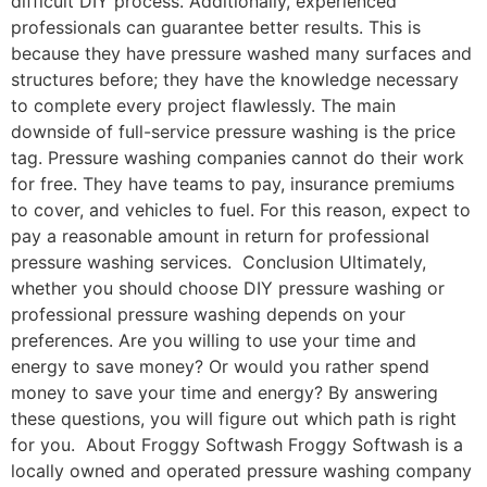
difficult DIY process. Additionally, experienced
professionals can guarantee better results. This is
because they have pressure washed many surfaces and
structures before; they have the knowledge necessary
to complete every project flawlessly. The main
downside of full-service pressure washing is the price
tag. Pressure washing companies cannot do their work
for free. They have teams to pay, insurance premiums
to cover, and vehicles to fuel. For this reason, expect to
pay a reasonable amount in return for professional
pressure washing services. Conclusion Ultimately,
whether you should choose DIY pressure washing or
professional pressure washing depends on your
preferences. Are you willing to use your time and
energy to save money? Or would you rather spend
money to save your time and energy? By answering
these questions, you will figure out which path is right
for you. About Froggy Softwash Froggy Softwash is a
locally owned and operated pressure washing company