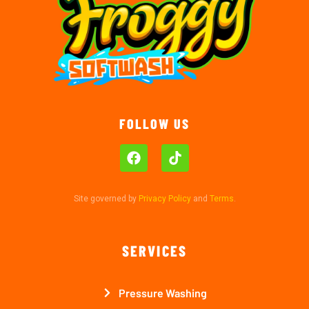
FOLLOW US
Site governed by
Privacy Policy
and
Terms
.
SERVICES
Pressure Washing