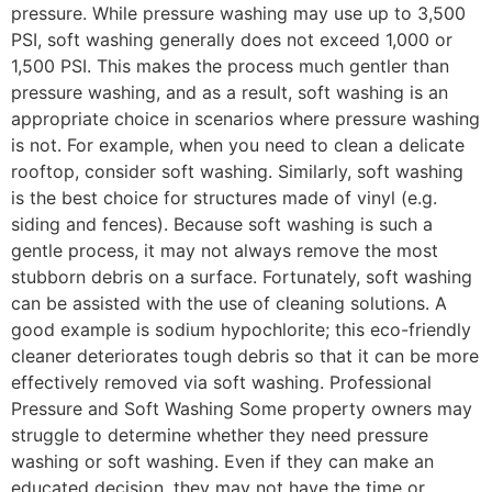
pressure. While pressure washing may use up to 3,500
PSI, soft washing generally does not exceed 1,000 or
1,500 PSI. This makes the process much gentler than
pressure washing, and as a result, soft washing is an
appropriate choice in scenarios where pressure washing
is not. For example, when you need to clean a delicate
rooftop, consider soft washing. Similarly, soft washing
is the best choice for structures made of vinyl (e.g.
siding and fences). Because soft washing is such a
gentle process, it may not always remove the most
stubborn debris on a surface. Fortunately, soft washing
can be assisted with the use of cleaning solutions. A
good example is sodium hypochlorite; this eco-friendly
cleaner deteriorates tough debris so that it can be more
effectively removed via soft washing. Professional
Pressure and Soft Washing Some property owners may
struggle to determine whether they need pressure
washing or soft washing. Even if they can make an
educated decision, they may not have the time or