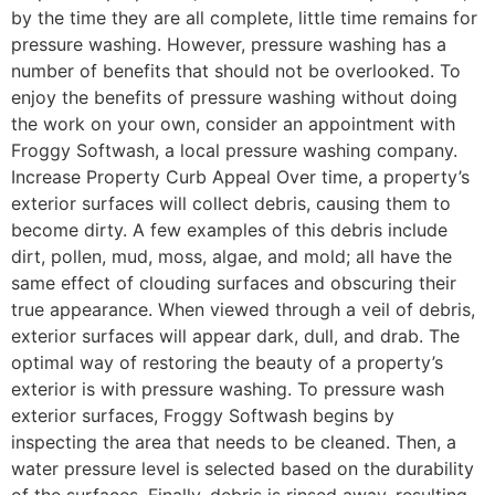
by the time they are all complete, little time remains for
pressure washing. However, pressure washing has a
number of benefits that should not be overlooked. To
enjoy the benefits of pressure washing without doing
the work on your own, consider an appointment with
Froggy Softwash, a local pressure washing company.
Increase Property Curb Appeal Over time, a property’s
exterior surfaces will collect debris, causing them to
become dirty. A few examples of this debris include
dirt, pollen, mud, moss, algae, and mold; all have the
same effect of clouding surfaces and obscuring their
true appearance. When viewed through a veil of debris,
exterior surfaces will appear dark, dull, and drab. The
optimal way of restoring the beauty of a property’s
exterior is with pressure washing. To pressure wash
exterior surfaces, Froggy Softwash begins by
inspecting the area that needs to be cleaned. Then, a
water pressure level is selected based on the durability