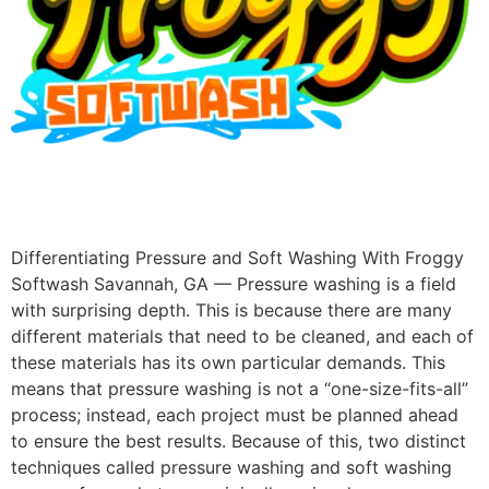
Differentiating Pressure and Soft Washing With Froggy
Softwash Savannah, GA — Pressure washing is a field
with surprising depth. This is because there are many
different materials that need to be cleaned, and each of
these materials has its own particular demands. This
means that pressure washing is not a “one-size-fits-all”
process; instead, each project must be planned ahead
to ensure the best results. Because of this, two distinct
techniques called pressure washing and soft washing