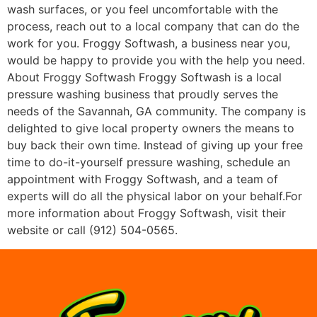
wash surfaces, or you feel uncomfortable with the
process, reach out to a local company that can do the
work for you. Froggy Softwash, a business near you,
would be happy to provide you with the help you need.
About Froggy Softwash Froggy Softwash is a local
pressure washing business that proudly serves the
needs of the Savannah, GA community. The company is
delighted to give local property owners the means to
buy back their own time. Instead of giving up your free
time to do-it-yourself pressure washing, schedule an
appointment with Froggy Softwash, and a team of
experts will do all the physical labor on your behalf.For
more information about Froggy Softwash, visit their
website or call (912) 504-0565.