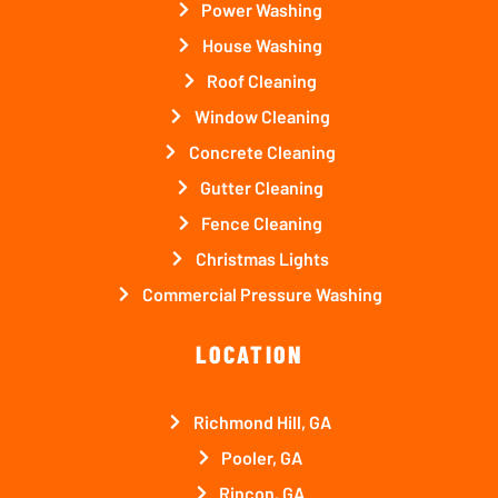
Power Washing
House Washing
Roof Cleaning
Window Cleaning
Concrete Cleaning
Gutter Cleaning
Fence Cleaning
Christmas Lights
Commercial Pressure Washing
LOCATION
Richmond Hill, GA
Pooler, GA
Rincon, GA