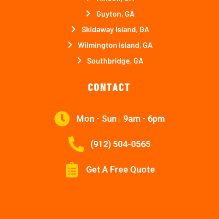
Guyton, GA
Skidaway Island, GA
Wilmington Island, GA
Southbridge, GA
CONTACT
Mon - Sun | 9am - 6pm
(912) 504-0565
Get A Free Quote