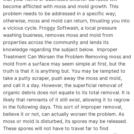
become afflicted with moss and mold growth. This
problem needs to be addressed in a specific way;
otherwise, moss and mold can return, thrusting you into
a vicious cycle. Froggy Softwash, a local pressure
washing business, removes moss and mold from
properties across the community and lends its
knowledge regarding the subject below. Improper
Treatment Can Worsen the Problem Removing moss and
mold from a surface may seem simple at first, but the
truth is that it is anything but. You may be tempted to
take a putty scraper, push away the moss and mold,
and call it a day. However, the superficial removal of
organic debris does not equate to its total removal. It is
likely that remnants of it still exist, allowing it to regrow
in the following days. This sort of improper removal,
believe it or not, can actually worsen the problem. As
moss or mold is disturbed, its spores may be released.
These spores will not have to travel far to find