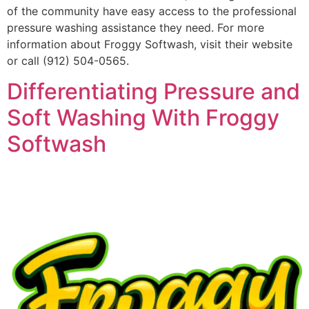
of the community have easy access to the professional
pressure washing assistance they need. For more
information about Froggy Softwash, visit their website
or call (912) 504-0565.
Differentiating Pressure and
Soft Washing With Froggy
Softwash