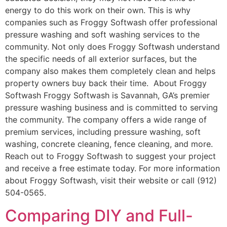
energy to do this work on their own. This is why
companies such as Froggy Softwash offer professional
pressure washing and soft washing services to the
community. Not only does Froggy Softwash understand
the specific needs of all exterior surfaces, but the
company also makes them completely clean and helps
property owners buy back their time. About Froggy
Softwash Froggy Softwash is Savannah, GA’s premier
pressure washing business and is committed to serving
the community. The company offers a wide range of
premium services, including pressure washing, soft
washing, concrete cleaning, fence cleaning, and more.
Reach out to Froggy Softwash to suggest your project
and receive a free estimate today. For more information
about Froggy Softwash, visit their website or call (912)
504-0565.
Comparing DIY and Full-