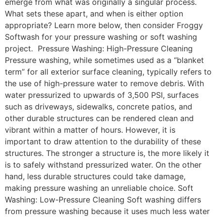
emerge from what was originally a singular process.
What sets these apart, and when is either option
appropriate? Learn more below, then consider Froggy
Softwash for your pressure washing or soft washing
project. Pressure Washing: High-Pressure Cleaning
Pressure washing, while sometimes used as a “blanket
term” for all exterior surface cleaning, typically refers to
the use of high-pressure water to remove debris. With
water pressurized to upwards of 3,500 PSI, surfaces
such as driveways, sidewalks, concrete patios, and
other durable structures can be rendered clean and
vibrant within a matter of hours. However, it is
important to draw attention to the durability of these
structures. The stronger a structure is, the more likely it
is to safely withstand pressurized water. On the other
hand, less durable structures could take damage,
making pressure washing an unreliable choice. Soft
Washing: Low-Pressure Cleaning Soft washing differs
from pressure washing because it uses much less water