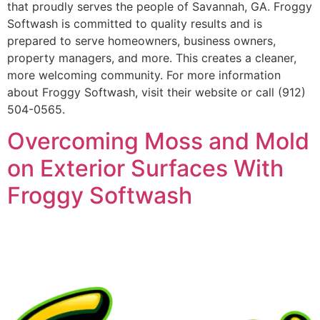
that proudly serves the people of Savannah, GA. Froggy
Softwash is committed to quality results and is
prepared to serve homeowners, business owners,
property managers, and more. This creates a cleaner,
more welcoming community. For more information
about Froggy Softwash, visit their website or call (912)
504-0565.
Overcoming Moss and Mold
on Exterior Surfaces With
Froggy Softwash