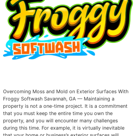
Overcoming Moss and Mold on Exterior Surfaces With
Froggy Softwash Savannah, GA — Maintaining a
property is not a one-time project. It is a commitment
that you must keep the entire time you own the
property, and you will encounter many challenges
during this time. For example, it is virtually inevitable
that your home or business’s exterior surfaces will