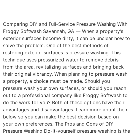
Comparing DIY and Full-Service Pressure Washing With
Froggy Softwash Savannah, GA — When a property’s
exterior surfaces become dirty, it can be unclear how to
solve the problem. One of the best methods of
restoring exterior surfaces is pressure washing. This
technique uses pressurized water to remove debris
from the area, revitalizing surfaces and bringing back
their original vibrancy. When planning to pressure wash
a property, a choice must be made. Should you
pressure wash your own surfaces, or should you reach
out to a professional company like Froggy Softwash to
do the work for you? Both of these options have their
advantages and disadvantages. Learn more about them
below so you can make the best decision based on
your own preferences. The Pros and Cons of DIY
Pressure Washing Do-it-yourself pressure washing is the