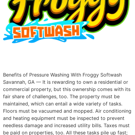
Benefits of Pressure Washing With Froggy Softwash
Savannah, GA — It is rewarding to own a residential or
commercial property, but this ownership comes with its
fair share of challenges, too. The property must be
maintained, which can entail a wide variety of tasks.
Floors must be vacuumed and mopped. Air conditioning
and heating equipment must be inspected to prevent
needless damage and increased utility bills. Taxes must
be paid on properties, too. All these tasks pile up fast;