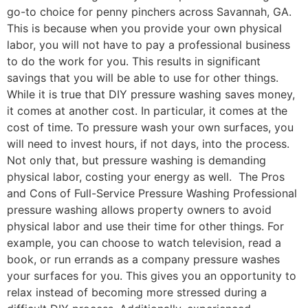
go-to choice for penny pinchers across Savannah, GA.
This is because when you provide your own physical
labor, you will not have to pay a professional business
to do the work for you. This results in significant
savings that you will be able to use for other things.
While it is true that DIY pressure washing saves money,
it comes at another cost. In particular, it comes at the
cost of time. To pressure wash your own surfaces, you
will need to invest hours, if not days, into the process.
Not only that, but pressure washing is demanding
physical labor, costing your energy as well. The Pros
and Cons of Full-Service Pressure Washing Professional
pressure washing allows property owners to avoid
physical labor and use their time for other things. For
example, you can choose to watch television, read a
book, or run errands as a company pressure washes
your surfaces for you. This gives you an opportunity to
relax instead of becoming more stressed during a