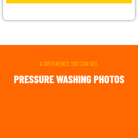
A DIFFERENCE YOU CAN SEE
PRESSURE WASHING PHOTOS