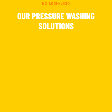
5 STAR SERVICES
OUR PRESSURE WASHING
SOLUTIONS