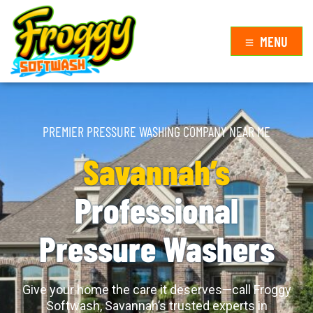
MENU
PREMIER PRESSURE WASHING COMPANY NEAR ME
Savannah’s
Professional
Pressure Washers
Give your home the care it deserves—call Froggy
Softwash, Savannah’s trusted experts in