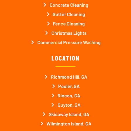
Concrete Cleaning
Gutter Cleaning
Fence Cleaning
Christmas Lights
Commercial Pressure Washing
LOCATION
Richmond Hill, GA
Pooler, GA
Rincon, GA
Guyton, GA
Skidaway Island, GA
Wilmington Island, GA