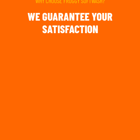
WHY CHOOSE FROGGY SOFTWASH?
WE GUARANTEE YOUR
SATISFACTION