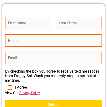
N
a
m
First
Last
e
P
*
h
o
n
E
e
m
*
a
i
By checking the box you agree to receive text messages
l
from Froggy SoftWash you can reply stop to opt-out at
*
any time.
I Agree
View Our
Privacy Policy
.
Submit