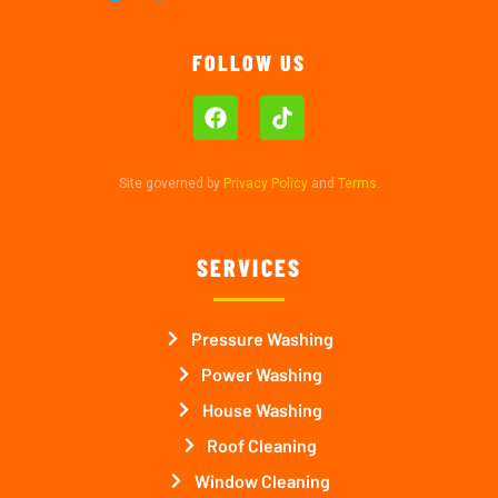
FOLLOW US
Site governed by
Privacy Policy
and
Terms
.
SERVICES
Pressure Washing
Power Washing
House Washing
Roof Cleaning
Window Cleaning