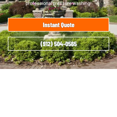
professional pressure washing!
Instant Quote
(912) 504-0565