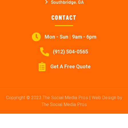
Southbridge, GA
CONTACT
Mon - Sun | 9am - 6pm
(912) 504-0565
Get A Free Quote
Copyright © 2023 The Social Media Pros | Web Design by
The Social Media Pros