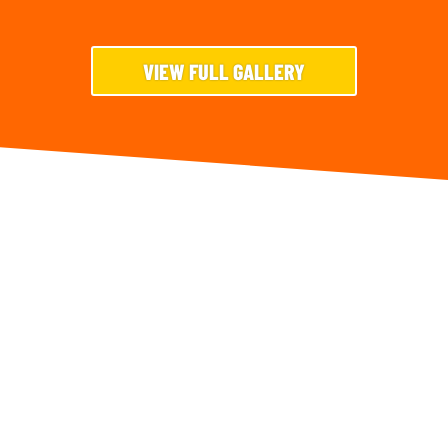
VIEW FULL GALLERY