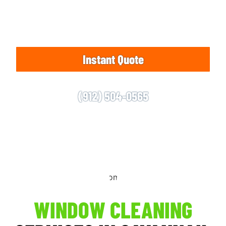
Residential and commercial clients are invited to
reach out to us for an appointment.
Instant Quote
(912) 504-0565
WINDOW CLEANING