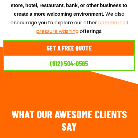
store, hotel, restaurant, bank, or other business to
We also
create a more welcoming environment.
encourage you to explore our other
commercial
pressure washing
offerings.
GET A FREE QUOTE
(912) 504-0565
WHAT OUR AWESOME CLIENTS
SAY