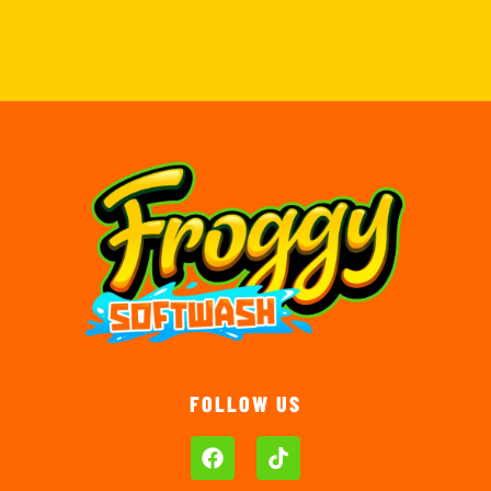
FOLLOW US