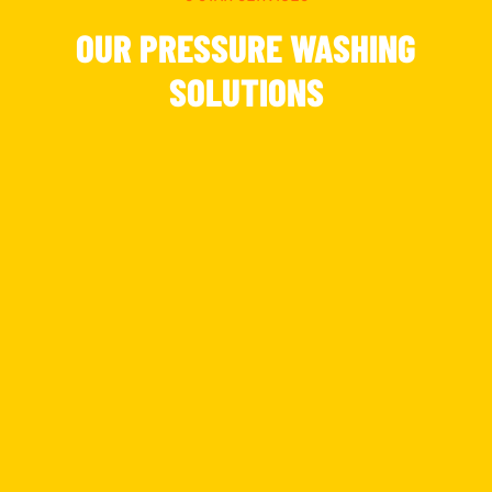
OUR PRESSURE WASHING
SOLUTIONS