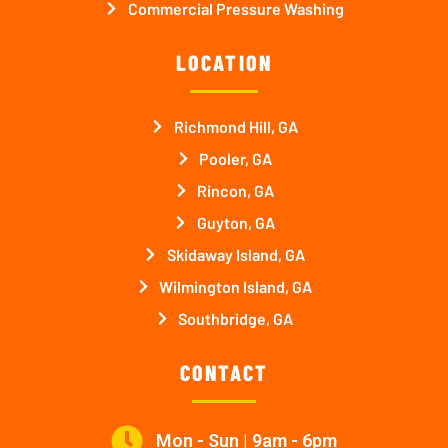
Commercial Pressure Washing
LOCATION
Richmond Hill, GA
Pooler, GA
Rincon, GA
Guyton, GA
Skidaway Island, GA
Wilmington Island, GA
Southbridge, GA
CONTACT
Mon - Sun | 9am - 6pm