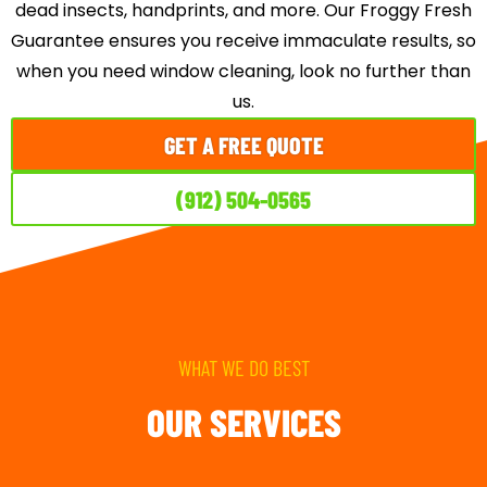
dead insects, handprints, and more. Our Froggy Fresh
Guarantee ensures you receive immaculate results, so
when you need window cleaning, look no further than
us.
GET A FREE QUOTE
(912) 504-0565
WHAT WE DO BEST
OUR SERVICES