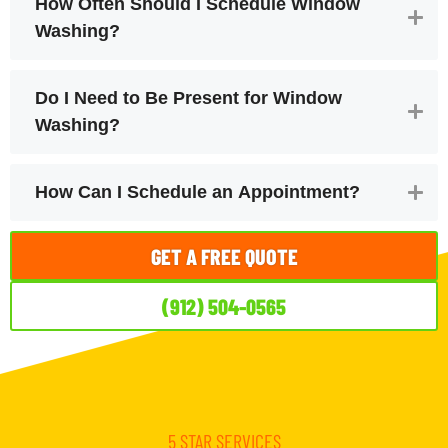
How Often Should I Schedule Window
Washing?
Do I Need to Be Present for Window
Washing?
How Can I Schedule an Appointment?
GET A FREE QUOTE
(912) 504-0565
5 STAR SERVICES