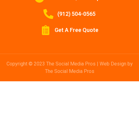
(912) 504-0565
Get A Free Quote
Copyright © 2023 The Social Media Pros | Web Design by
The Social Media Pros