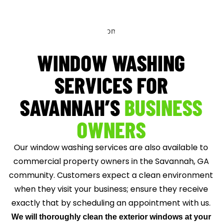
WINDOW WASHING
SERVICES FOR
SAVANNAH’S
BUSINESS
OWNERS
Our window washing services are also available to
commercial property owners in the Savannah, GA
community. Customers expect a clean environment
when they visit your business; ensure they receive
exactly that by scheduling an appointment with us.
We will thoroughly clean the exterior windows at your