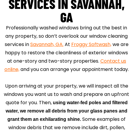
SERVICES IN SAVANNAH,
GA
Professionally washed windows bring out the best in
any property, so don’t overlook our window cleaning
services in
Savannah, GA.
At
Froggy Softwash,
we are
happy to restore the cleanliness of exterior windows
at one-story and two-story properties.
Contact us
online,
and you can arrange your appointment today.
Upon arriving at your property, we will inspect all the
windows you want us to wash and prepare an upfront
quote for you. Then,
using water-fed poles and filtered
water, we remove all debris from your glass panes and
Some examples of
grant them an exhilarating shine.
window debris that we remove include dirt, pollen,