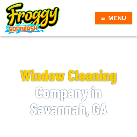
MENU
WINDOW CLEANING NEAR ME
Window Cleaning
Company in
Savannah, GA
Froggy Softwash is proud to be the premier
window cleaning company in Savannah, GA.