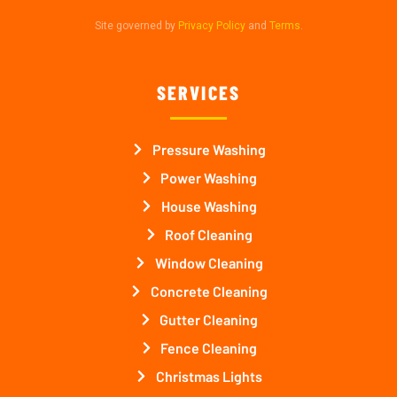
Site governed by
Privacy Policy
and
Terms
.
SERVICES
Pressure Washing
Power Washing
House Washing
Roof Cleaning
Window Cleaning
Concrete Cleaning
Gutter Cleaning
Fence Cleaning
Christmas Lights