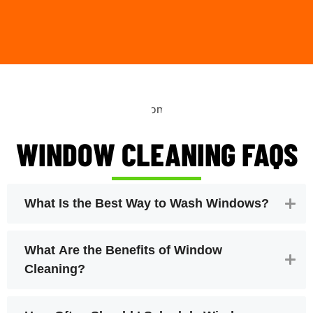
WINDOW CLEANING FAQS
What Is the Best Way to Wash Windows?
What Are the Benefits of Window
Cleaning?